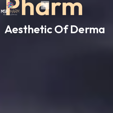
Pharm
Skip
to
content
Aesthetic Of Derma